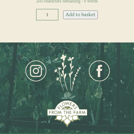
250
characters remaining
·
0
words
Fortnightly
Add to basket
Flower
Subscription
quantity