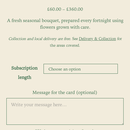
Price
£
60.00
–
£
360.00
range:
A fresh seasonal bouquet, prepared every fortnight using
£60.00
flowers grown with care.
through
£360.00
Collection and local delivery are free.
See
Delivery & Collection
for
the areas covered.
Subscription
length
Message for the card (optional)