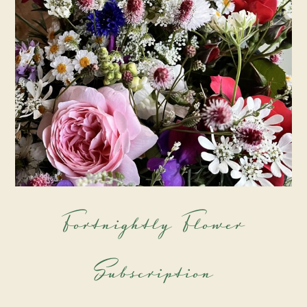
Fortnightly Flower
Subscription