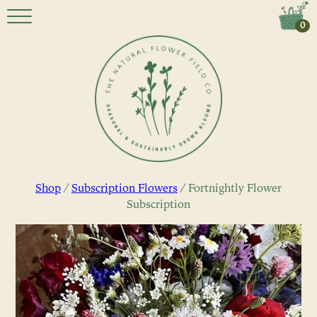
0
Shop
/
Subscription Flowers
/ Fortnightly Flower
Subscription